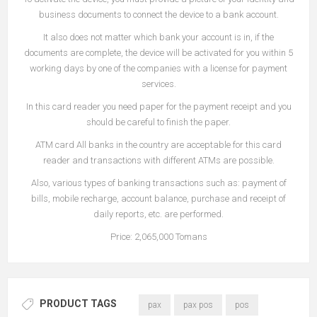
business documents to connect the device to a bank account.
It also does not matter which bank your account is in, if the
documents are complete, the device will be activated for you within 5
working days by one of the companies with a license for payment
services.
In this card reader you need paper for the payment receipt and you
should be careful to finish the paper.
ATM card All banks in the country are acceptable for this card
reader and transactions with different ATMs are possible.
Also, various types of banking transactions such as: payment of
bills, mobile recharge, account balance, purchase and receipt of
daily reports, etc. are performed.
Price: 2,065,000 Tomans
PRODUCT TAGS
pax
pax pos
pos