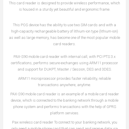
This card reader is designed to provide wireless performance, which
is housed in a sturdy yet beautiful and ergonomic frame.
This POS device has the ability to use two SIM cards and with a
high-capacity rechargeable battery of lithium-ion type (lithium-ion)
as well as large memory, has become one of the most popular mobile
card readers.
PAX-S90 mobile card reader with internal call, with PCI PTS 3.x
certifications, performs secure exchanges using ARM11 processor
and support for DUKPT, Master / Session, DES and 3DES.
ARM11 microprocessor provides faster reliability, reliable
transactions anywhere, anytime.
PAX-S90 mobile card reader is an example of a mobile card reader
device, which is connected to the banking network through a mobile
phone system and performs transactions with the help of GPRS
platform services.
Pax wireless card reader To connect to your banking network, you
only need a mobile phone card that can send and receive data via