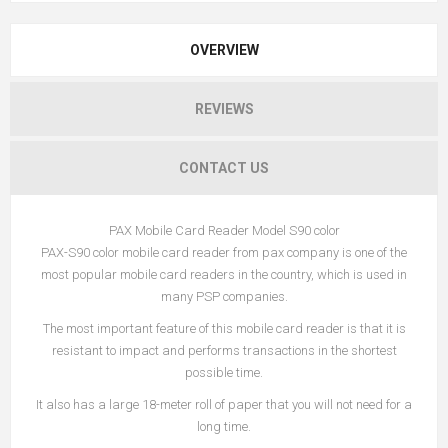
OVERVIEW
REVIEWS
CONTACT US
PAX Mobile Card Reader Model S90 color
PAX-S90 color mobile card reader from pax company is one of the
most popular mobile card readers in the country, which is used in
many PSP companies.
The most important feature of this mobile card reader is that it is
resistant to impact and performs transactions in the shortest
possible time.
It also has a large 18-meter roll of paper that you will not need for a
long time.