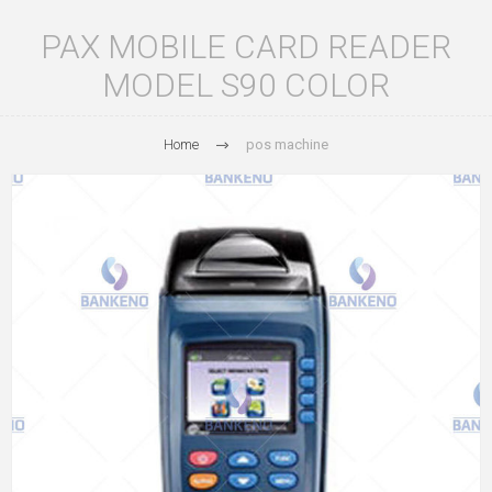
PAX MOBILE CARD READER
MODEL S90 COLOR
Home
pos machine