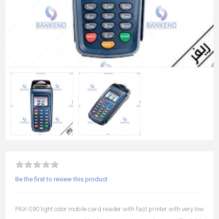
Be the first to review this product
PAX-S90 light color mobile card reader with fast printer with very low