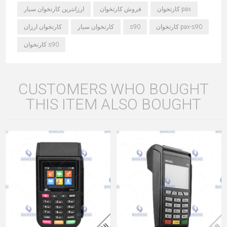
ارزانترین کارتخوان سیار
فروش کارتخوان
کارتخوان pax
کارتخوان ارزان
کارتخوان سیار
s90
کارتخوان pax-s90
کارتخوان s90
CUSTOMERS WHO BOUGHT
THIS ITEM ALSO BOUGHT