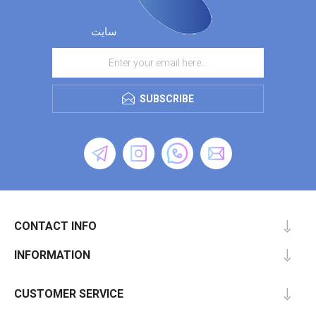
سایت
SUBSCRIBE
CONTACT INFO
INFORMATION
CUSTOMER SERVICE