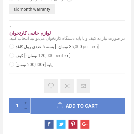
six month warranty
َ:
لوازم جانبی کارتخوان
در صورت نیاز به کیف و یا پایه دستگاه کارتخوان می‌توانید انتخاب کنید.
بسته 6 عددی رول کاغذ [+35,000 تومان per item]
کیف [+120,000 تومان per item]
پایه [+200,000 تومان]
ADD TO CART