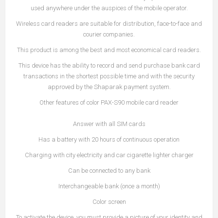
used anywhere under the auspices of the mobile operator.
Wireless card readers are suitable for distribution, face-to-face and
courier companies.
This product is among the best and most economical card readers.
This device has the ability to record and send purchase bank card
transactions in the shortest possible time and with the security
approved by the Shaparak payment system.
Other features of color PAX-S90 mobile card reader
Answer with all SIM cards
Has a battery with 20 hours of continuous operation
Charging with city electricity and car cigarette lighter charger
Can be connected to any bank
Interchangeable bank (once a month)
Color screen
To activate the device, you must provide a picture of your identity and