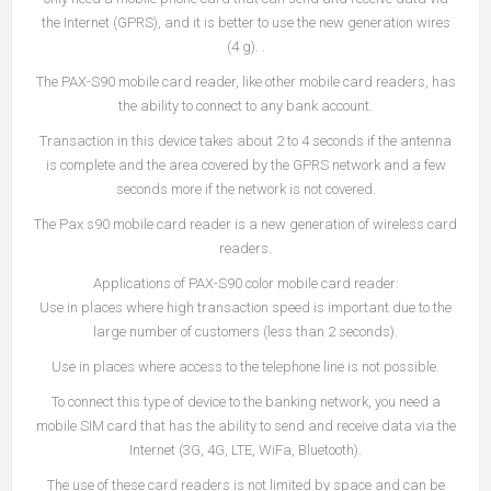
the Internet (GPRS), and it is better to use the new generation wires
(4 g). .
The PAX-S90 mobile card reader, like other mobile card readers, has
the ability to connect to any bank account.
Transaction in this device takes about 2 to 4 seconds if the antenna
is complete and the area covered by the GPRS network and a few
seconds more if the network is not covered.
The Pax s90 mobile card reader is a new generation of wireless card
readers.
Applications of PAX-S90 color mobile card reader:
Use in places where high transaction speed is important due to the
large number of customers (less than 2 seconds).
Use in places where access to the telephone line is not possible.
To connect this type of device to the banking network, you need a
mobile SIM card that has the ability to send and receive data via the
Internet (3G, 4G, LTE, WiFa, Bluetooth).
The use of these card readers is not limited by space and can be