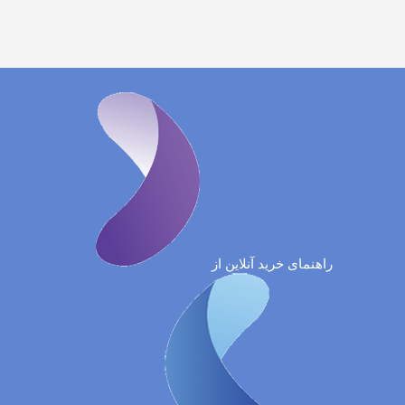
راهنمای خرید آنلاین از