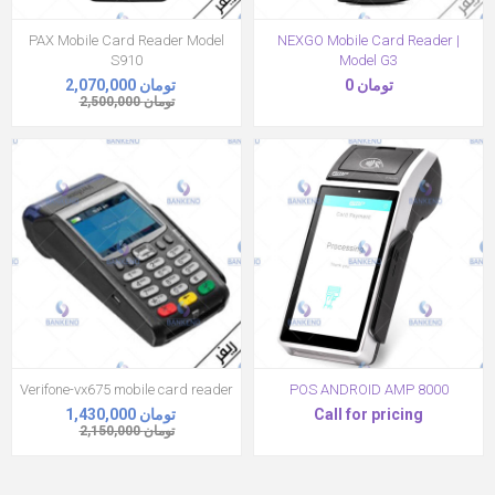
PAX Mobile Card Reader Model
NEXGO Mobile Card Reader |
S910
Model G3
2,070,000 تومان
0 تومان
2,500,000 تومان
Verifone-vx675 mobile card reader
POS ANDROID AMP 8000
1,430,000 تومان
Call for pricing
2,150,000 تومان