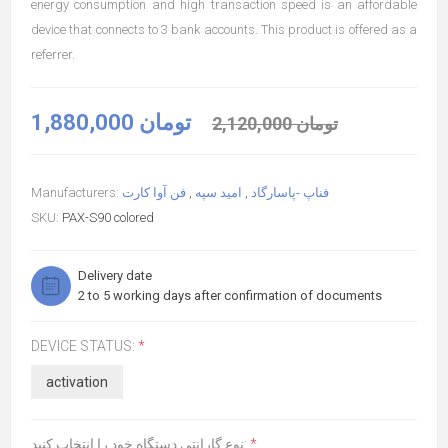
energy consumption and high transaction speed is an affordable
device that connects to 3 bank accounts. This product is offered as a
referrer.
1,880,000 تومان
2,120,000 تومان
Manufacturers:
فن آوا کارت
,
امید سپه
,
فناپ -پاسارگاد
SKU:
PAX-S90 colored
Delivery date
2 to 5 working days after confirmation of documents
DEVICE STATUS:
*
activation
نوع گارانتی دستگاه خود را انتخاب کنید:
*